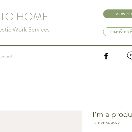
 TO HOME
View Hel
tic Work Services
จองบริการพ
ontact
I'm a produ
SKU: 21554345656