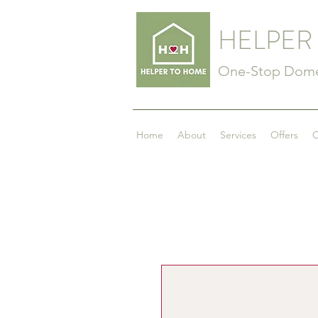
HELPER
One-Stop Domes
Home
About
Services
Offers
C