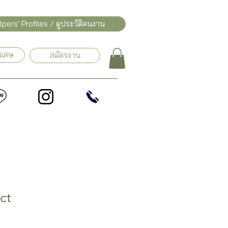
pers' Profiles / ดูประวัติคนงาน
ิเศษ
สมัครงาน
ct